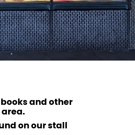
f books and other
l area.
ound on our stall