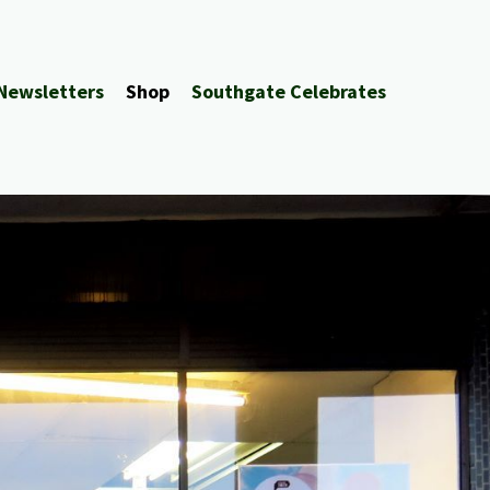
Newsletters
Shop
Southgate Celebrates