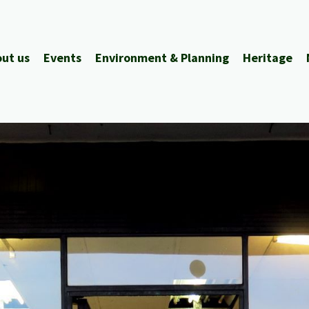
ut us
Events
Environment & Planning
Heritage