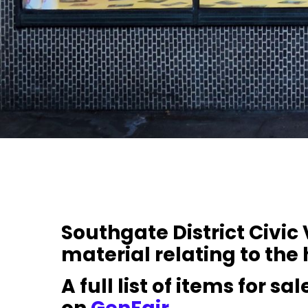
Southgate District Civic
material relating to the 
A full list of items for s