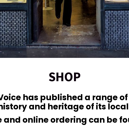
SHOP
 Voice has published a range o
history and heritage of its loca
ale and online ordering can be f