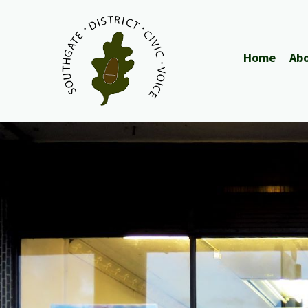
Home
Abo